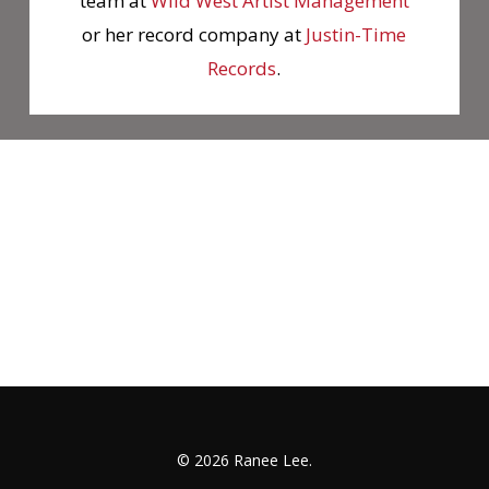
team at
Wild West Artist Management
or her record company at
Justin-Time
Records
.
© 2026 Ranee Lee.