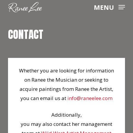
Ranee Lee
Skip
MENU
to
main
CONTACT
content
Whether you are looking for information
on Ranee the Musician or seeking to
acquire paintings from Ranee the Artist,
you can email us at
info@raneelee.com
Additionally,
you may also contact her management