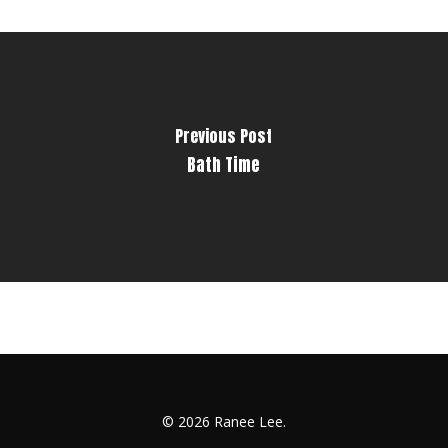
Previous Post
Bath Time
© 2026 Ranee Lee.