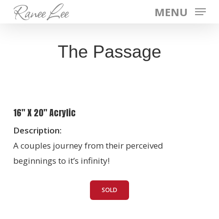
Ranee Lee
Skip
MENU
to
main
The Passage
content
16″ X 20″ Acrylic
Description:
A couples journey from their perceived
beginnings to it’s infinity!
SOLD