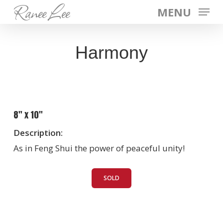
Ranee Lee
Skip
MENU
to
main
Harmony
content
8″ x 10″
Description:
As in Feng Shui the power of peaceful unity!
SOLD