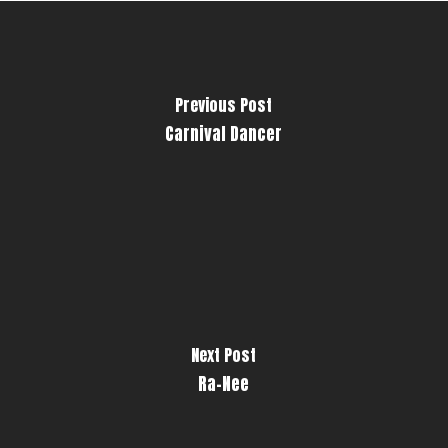
Previous Post
Carnival Dancer
Next Post
Ra-Nee